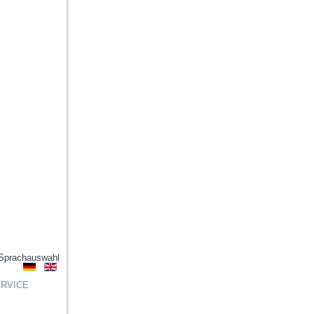
Sprachauswahl
RVICE