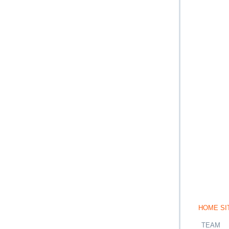
HOME SI
TEAM