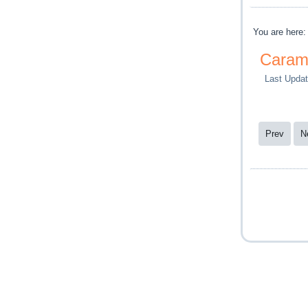
You are here
Caram
Last Updat
Prev
N