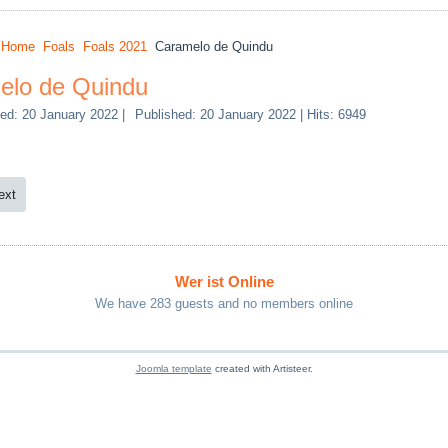
:
Home
Foals
Foals 2021
Caramelo de Quindu
elo de Quindu
ed: 20 January 2022
|
Published: 20 January 2022
|
Hits: 6949
ext
Wer ist Online
We have 283 guests and no members online
Joomla template
created with Artisteer.