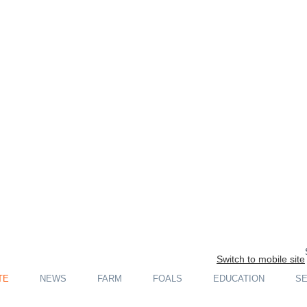
Switch to mobile site
TE
NEWS
FARM
FOALS
EDUCATION
SE